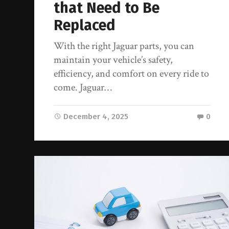
that Need to Be
Replaced
With the right Jaguar parts, you can
maintain your vehicle’s safety,
efficiency, and comfort on every ride to
come. Jaguar…
December 4, 2025
0