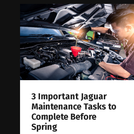
3 Important Jaguar
Maintenance Tasks to
Complete Before
Spring