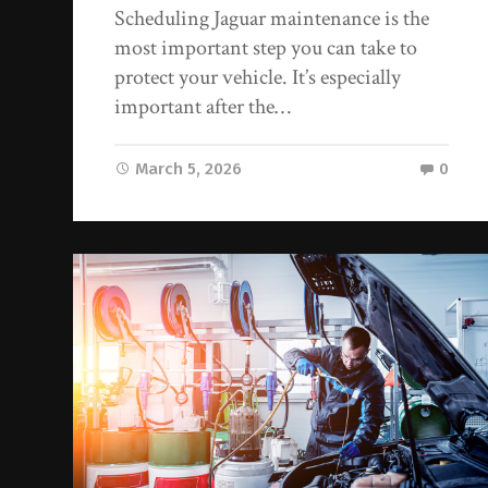
Scheduling Jaguar maintenance is the
most important step you can take to
protect your vehicle. It’s especially
important after the…
March 5, 2026
0