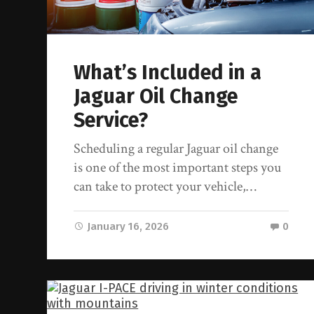
What’s Included in a
Jaguar Oil Change
Service?
Scheduling a regular Jaguar oil change
is one of the most important steps you
can take to protect your vehicle,…
January 16, 2026
0