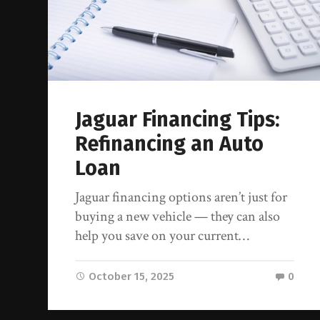
Jaguar Financing Tips:
Refinancing an Auto
Loan
Jaguar financing options aren’t just for
buying a new vehicle — they can also
help you save on your current…
October 15, 2025
0