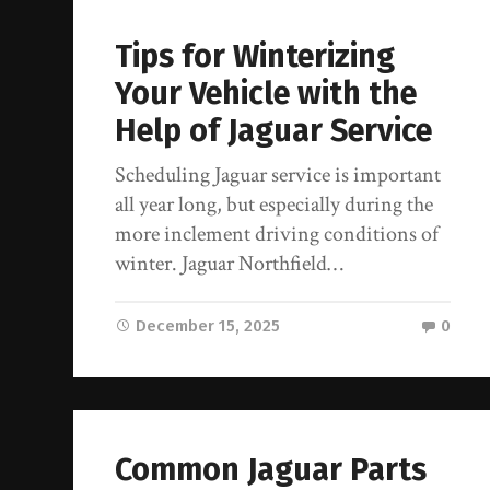
Tips for Winterizing
Your Vehicle with the
Help of Jaguar Service
Scheduling Jaguar service is important
all year long, but especially during the
more inclement driving conditions of
winter. Jaguar Northfield…
December 15, 2025
0
Common Jaguar Parts