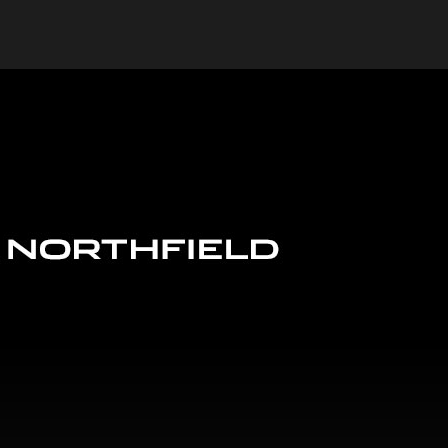
Jaguar