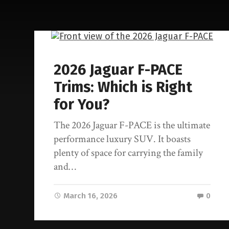
2026 Jaguar F-PACE
Trims: Which is Right
for You?
The 2026 Jaguar F-PACE is the ultimate
performance luxury SUV. It boasts
plenty of space for carrying the family
and…
March 16, 2026
0