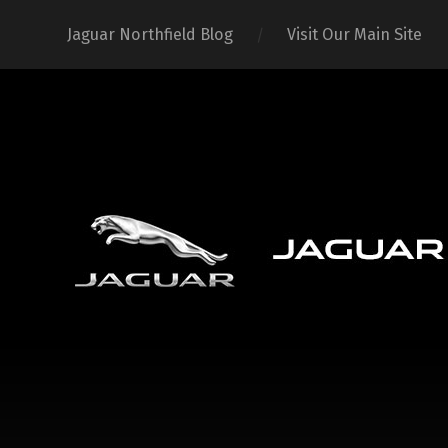
Jaguar Northfield Blog
Visit Our Main Site