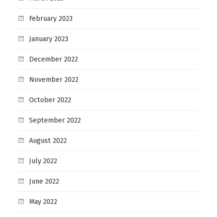
February 2023
January 2023
December 2022
November 2022
October 2022
September 2022
August 2022
July 2022
June 2022
May 2022