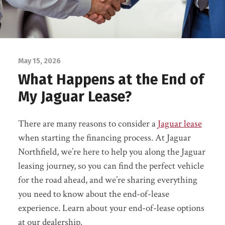
May 15, 2026
What Happens at the End of
My Jaguar Lease?
There are many reasons to consider a
Jaguar lease
when starting the financing process. At Jaguar
Northfield, we’re here to help you along the Jaguar
leasing journey, so you can find the perfect vehicle
for the road ahead, and we’re sharing everything
you need to know about the end-of-lease
experience. Learn about your end-of-lease options
at our dealership.