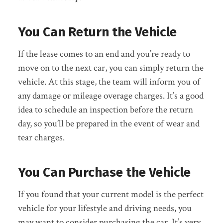
You Can Return the Vehicle
If the lease comes to an end and you’re ready to
move on to the next car, you can simply return the
vehicle. At this stage, the team will inform you of
any damage or mileage overage charges. It’s a good
idea to schedule an inspection before the return
day, so you’ll be prepared in the event of wear and
tear charges.
You Can Purchase the Vehicle
If you found that your current model is the perfect
vehicle for your lifestyle and driving needs, you
may want to consider purchasing the car. It’s very