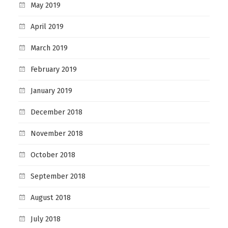
May 2019
April 2019
March 2019
February 2019
January 2019
December 2018
November 2018
October 2018
September 2018
August 2018
July 2018