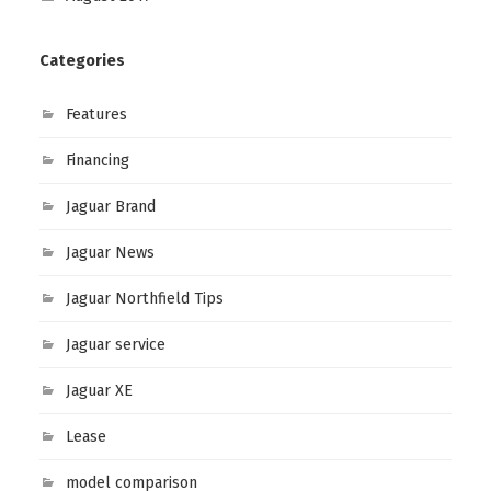
Categories
Features
Financing
Jaguar Brand
Jaguar News
Jaguar Northfield Tips
Jaguar service
Jaguar XE
Lease
model comparison