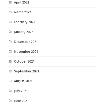
April 2022
March 2022
February 2022
January 2022
December 2021
November 2021
October 2021
September 2021
August 2021
July 2021
June 2021