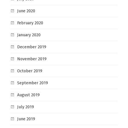
June 2020
February 2020
January 2020
December 2019
November 2019
October 2019
September 2019
August 2019
July 2019
June 2019