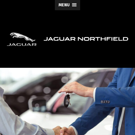
MENU
Jaguar
Northfield