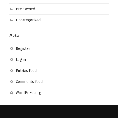
Pre-Owned
Uncategorized
Meta
Register
Log in
Entries feed
Comments feed
WordPress.org